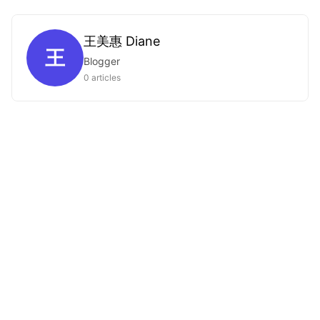
王美惠 Diane
王
Blogger
0 articles