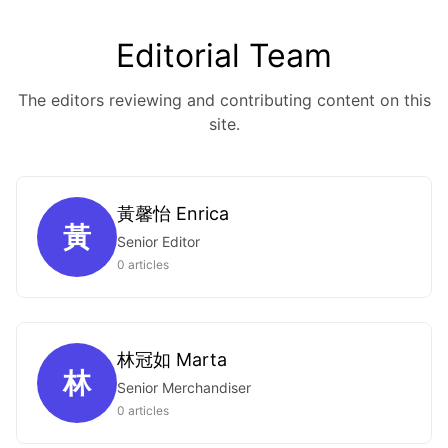
Editorial Team
The editors reviewing and contributing content on this
site.
黃馨怡 Enrica
黃
Senior Editor
0 articles
林冠如 Marta
林
Senior Merchandiser
0 articles