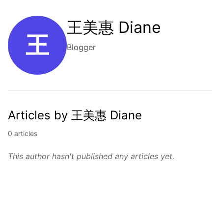
王美惠 Diane
王
Blogger
Articles by 王美惠 Diane
0 articles
This author hasn't published any articles yet.